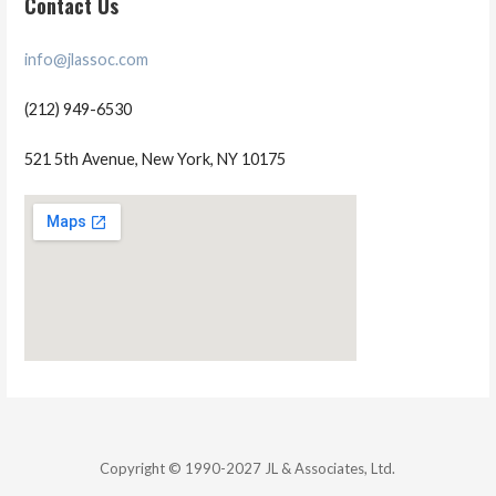
Contact Us
info@jlassoc.com
(212) 949-6530
521 5th Avenue, New York, NY 10175
Copyright © 1990-2027 JL & Associates, Ltd.