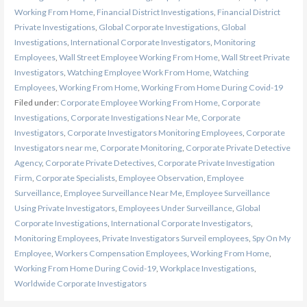
Working From Home
,
Financial District Investigations
,
Financial District
Private Investigations
,
Global Corporate Investigations
,
Global
Investigations
,
International Corporate Investigators
,
Monitoring
Employees
,
Wall Street Employee Working From Home
,
Wall Street Private
Investigators
,
Watching Employee Work From Home
,
Watching
Employees
,
Working From Home
,
Working From Home During Covid-19
Filed under:
Corporate Employee Working From Home
,
Corporate
Investigations
,
Corporate Investigations Near Me
,
Corporate
Investigators
,
Corporate Investigators Monitoring Employees
,
Corporate
Investigators near me
,
Corporate Monitoring
,
Corporate Private Detective
Agency
,
Corporate Private Detectives
,
Corporate Private Investigation
Firm
,
Corporate Specialists
,
Employee Observation
,
Employee
Surveillance
,
Employee Surveillance Near Me
,
Employee Surveillance
Using Private Investigators
,
Employees Under Surveillance
,
Global
Corporate Investigations
,
International Corporate Investigators
,
Monitoring Employees
,
Private Investigators Surveil employees
,
Spy On My
Employee
,
Workers Compensation Employees
,
Working From Home
,
Working From Home During Covid-19
,
Workplace Investigations
,
Worldwide Corporate Investigators