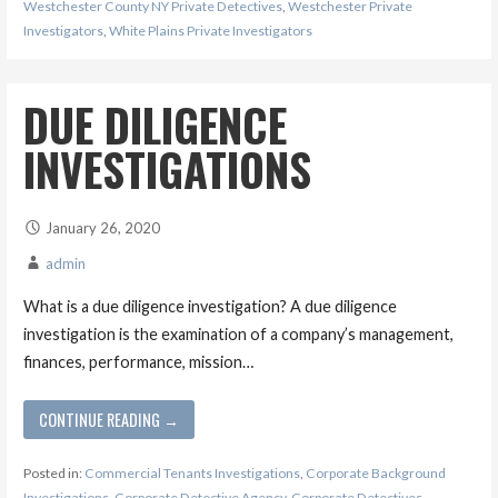
Westchester County NY Private Detectives
,
Westchester Private
Investigators
,
White Plains Private Investigators
DUE DILIGENCE
INVESTIGATIONS
January 26, 2020
admin
What is a due diligence investigation? A due diligence
investigation is the examination of a company’s management,
finances, performance, mission…
CONTINUE READING →
Posted in:
Commercial Tenants Investigations
,
Corporate Background
Investigations
,
Corporate Detective Agency
,
Corporate Detectives
,