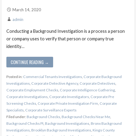
March 14, 2020
admin
Conducting a Background Investigation is a process a person
or company uses to verify that person or company true
identity…
CONTINUE READING →
Posted in:
Commercial Tenants Investigations
,
Corporate Background
Investigations
,
Corporate Detective Agency
,
Corporate Detectives
,
Corporate Employment Checks
,
Corporate Intelligence Gathering
,
Corporate Investigations
,
Corporate Investigators
,
Corporate Pre
Screening Checks
,
Corporate Private Investigation Firm
,
Corporate
Specialists
,
Corporate Surveillance Experts
Filed under:
Background Checks
,
Background Checks Near Me
,
Background Checks PI
,
Background Investigations
,
Bronx Background
Investigations
,
Brooklyn Background Investigations
,
Kings County