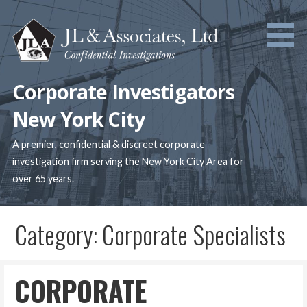
Skip
to
content
Corporate Investigators
New York City
A premier, confidential & discreet corporate
investigation firm serving the New York City Area for
over 65 years.
Category: Corporate Specialists
CORPORATE