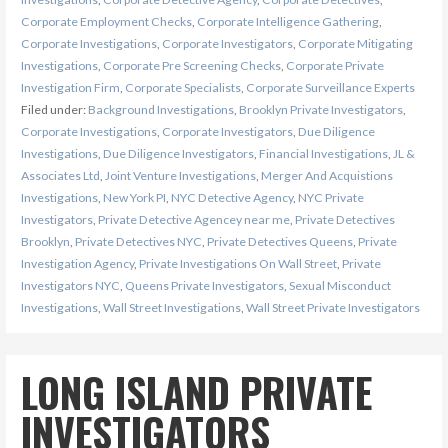
Corporate Employment Checks
,
Corporate Intelligence Gathering
,
Corporate Investigations
,
Corporate Investigators
,
Corporate Mitigating
Investigations
,
Corporate Pre Screening Checks
,
Corporate Private
Investigation Firm
,
Corporate Specialists
,
Corporate Surveillance Experts
Filed under:
Background Investigations
,
Brooklyn Private Investigators
,
Corporate Investigations
,
Corporate Investigators
,
Due Diligence
Investigations
,
Due Diligence Investigators
,
Financial Investigations
,
JL &
Associates Ltd
,
Joint Venture Investigations
,
Merger And Acquistions
Investigations
,
New York PI
,
NYC Detective Agency
,
NYC Private
Investigators
,
Private Detective Agencey near me
,
Private Detectives
Brooklyn
,
Private Detectives NYC
,
Private Detectives Queens
,
Private
Investigation Agency
,
Private Investigations On Wall Street
,
Private
Investigators NYC
,
Queens Private Investigators
,
Sexual Misconduct
Investigations
,
Wall Street Investigations
,
Wall Street Private Investigators
LONG ISLAND PRIVATE
INVESTIGATORS