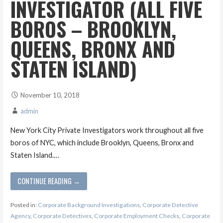
INVESTIGATOR (ALL FIVE
BOROS – BROOKLYN,
QUEENS, BRONX AND
STATEN ISLAND)
November 10, 2018
admin
New York City Private Investigators work throughout all five
boros of NYC, which include Brooklyn, Queens, Bronx and
Staten Island.…
CONTINUE READING →
Posted in:
Corporate Background Investigations
,
Corporate Detective
Agency
,
Corporate Detectives
,
Corporate Employment Checks
,
Corporate