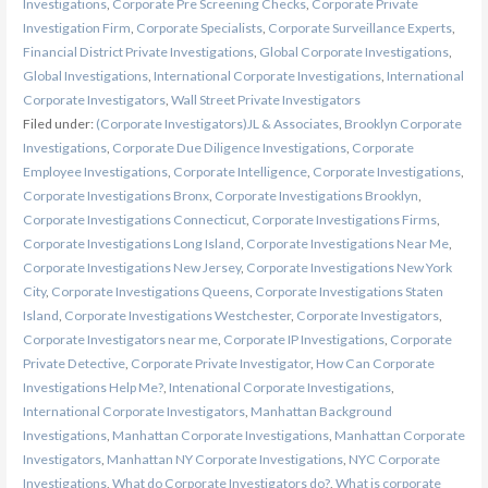
Investigations
,
Corporate Pre Screening Checks
,
Corporate Private
Investigation Firm
,
Corporate Specialists
,
Corporate Surveillance Experts
,
Financial District Private Investigations
,
Global Corporate Investigations
,
Global Investigations
,
International Corporate Investigations
,
International
Corporate Investigators
,
Wall Street Private Investigators
Filed under:
(Corporate Investigators)JL & Associates
,
Brooklyn Corporate
Investigations
,
Corporate Due Diligence Investigations
,
Corporate
Employee Investigations
,
Corporate Intelligence
,
Corporate Investigations
,
Corporate Investigations Bronx
,
Corporate Investigations Brooklyn
,
Corporate Investigations Connecticut
,
Corporate Investigations Firms
,
Corporate Investigations Long Island
,
Corporate Investigations Near Me
,
Corporate Investigations New Jersey
,
Corporate Investigations New York
City
,
Corporate Investigations Queens
,
Corporate Investigations Staten
Island
,
Corporate Investigations Westchester
,
Corporate Investigators
,
Corporate Investigators near me
,
Corporate IP Investigations
,
Corporate
Private Detective
,
Corporate Private Investigator
,
How Can Corporate
Investigations Help Me?
,
Intenational Corporate Investigations
,
International Corporate Investigators
,
Manhattan Background
Investigations
,
Manhattan Corporate Investigations
,
Manhattan Corporate
Investigators
,
Manhattan NY Corporate Investigations
,
NYC Corporate
Investigations
,
What do Corporate Investigators do?
,
What is corporate