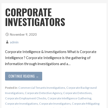
CORPORATE
INVESTIGATORS
November 9, 2020
admin
Corporate Intelligence & Investigations What is Corporate
Intelligence ? Corporate Intelligence is the gathering of
information through investigations and a…
CONTINUE READING →
Posted in:
Commercial Tenants Investigations
,
Corporate Background
Investigations
,
Corporate Detective Agency
,
Corporate Detectives
,
Corporate Employment Checks
,
Corporate Intelligence Gathering
,
Corporate Investigations
,
Corporate Investigators
,
Corporate Mitigating