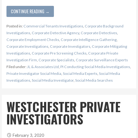
CONTINUE READING →
Posted in:
Commercial Tenants Investigations
,
Corporate Background
Investigations
,
Corporate Detective Agency
,
Corporate Detectives
,
Corporate Employment Checks
,
Corporate Intelligence Gathering
,
Corporate Investigations
,
Corporate Investigators
,
Corporate Mitigating
Investigations
,
Corporate Pre Screening Checks
,
Corporate Private
Investigation Firm
,
Corporate Specialists
,
Corporate Surveillance Experts
Filed under:
JL & Associates Ltd
,
PI Conducting Social Media Investigations
,
Private Investigator Social Media
,
Social Media Experts
,
Social Media
Investigations
,
Social Media Investigator
,
Social Media Searches
WESTCHESTER PRIVATE
INVESTIGATORS
February 3, 2020