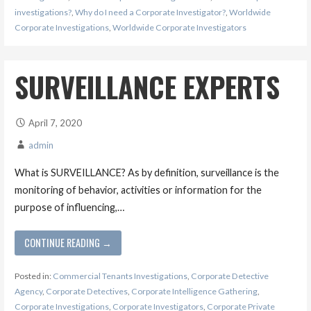
investigations?
,
Why do I need a Corporate Investigator?
,
Worldwide
Corporate Investigations
,
Worldwide Corporate Investigators
SURVEILLANCE EXPERTS
April 7, 2020
admin
What is SURVEILLANCE? As by definition, surveillance is the
monitoring of behavior, activities or information for the
purpose of influencing,…
CONTINUE READING →
Posted in:
Commercial Tenants Investigations
,
Corporate Detective
Agency
,
Corporate Detectives
,
Corporate Intelligence Gathering
,
Corporate Investigations
,
Corporate Investigators
,
Corporate Private