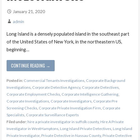
January 21, 2020
admin
Long Island is a densely populated island in the southeast part
of the United States of New York, in the northeastern US,
beginning…
CONTINUE READING →
Posted in:
Commercial Tenants Investigations
,
Corporate Background
Investigations
,
Corporate Detective Agency
,
Corporate Detectives
,
Corporate Employment Checks
,
Corporate Intelligence Gathering
,
Corporate Investigations
,
Corporate Investigators
,
Corporate Pre
Screening Checks
,
Corporate Private Investigation Firm
,
Corporate
Specialists
,
Corporate Surveillance Experts
Filed under:
hire a private investigator in suffolk county
,
Hire A Private
Investigator in WestHamptons
,
Long Island Private Detectives
,
Long Island
Private Investigator
,
Private Detective in Nassau County
,
Private Detective