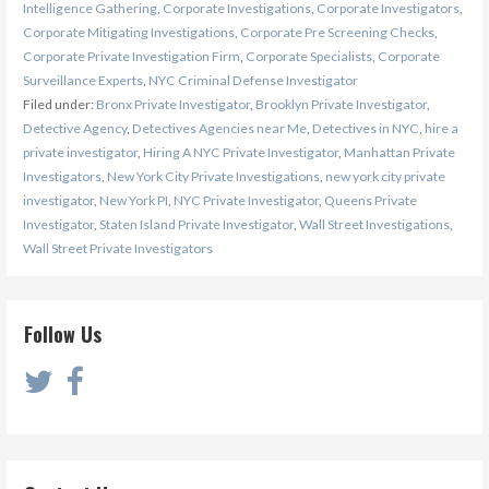
Intelligence Gathering
,
Corporate Investigations
,
Corporate Investigators
,
Corporate Mitigating Investigations
,
Corporate Pre Screening Checks
,
Corporate Private Investigation Firm
,
Corporate Specialists
,
Corporate
Surveillance Experts
,
NYC Criminal Defense Investigator
Filed under:
Bronx Private Investigator
,
Brooklyn Private Investigator
,
Detective Agency
,
Detectives Agencies near Me
,
Detectives in NYC
,
hire a
private investigator
,
Hiring A NYC Private Investigator
,
Manhattan Private
Investigators
,
New York City Private Investigations
,
new york city private
investigator
,
New York PI
,
NYC Private Investigator
,
Queens Private
Investigator
,
Staten Island Private Investigator
,
Wall Street Investigations
,
Wall Street Private Investigators
Follow Us