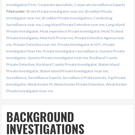
Investigation Firm
,
Corporate Specialists
,
Corporate Surveillance Experts
Filed under:
Bronx Private Investigator near me
,
Brooklyn Private
Investigator near me
,
Brooklyn Private Investigators
,
Conducting
Surveillance near me
,
Long Island Private Detective near me
,
Long Island
Private Investigator
,
Most experience Private Investigator
,
Most Trusted
Private Investigator
,
New York PI near me
,
Private Detective Agency near
me
,
Private Detective near me
,
Private Investigator in NYC
,
Private
Investigator Near Me
,
Private Investigators Surveillance
,
Queens Private
Investigator
,
Queens Private Investigator near me
,
Rockland County
Private Detective
,
Rockland County Private Investigator
,
Staten Island
Private Investigator
,
Staten Island Private Investigator near me
,
Surveillance
,
Surveillance Experts
,
Surveillance Professionals
,
Top Private
Investigator
,
Westchester PI
,
Westchester Private Detective
,
Westchester
Private Investigator near me
BACKGROUND
INVESTIGATIONS