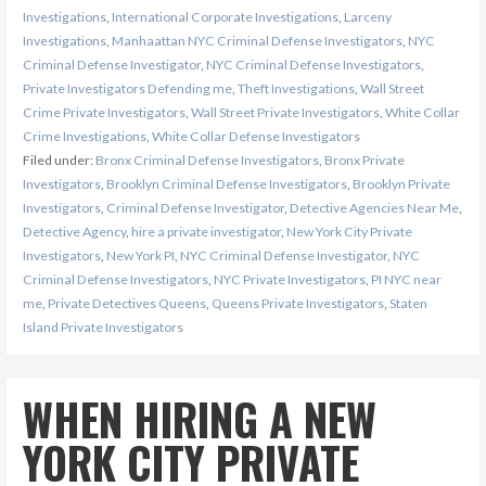
Investigations
,
International Corporate Investigations
,
Larceny
Investigations
,
Manhaattan NYC Criminal Defense Investigators
,
NYC
Criminal Defense Investigator
,
NYC Criminal Defense Investigators
,
Private Investigators Defending me
,
Theft Investigations
,
Wall Street
Crime Private Investigators
,
Wall Street Private Investigators
,
White Collar
Crime Investigations
,
White Collar Defense Investigators
Filed under:
Bronx Criminal Defense Investigators
,
Bronx Private
Investigators
,
Brooklyn Criminal Defense Investigators
,
Brooklyn Private
Investigators
,
Criminal Defense Investigator
,
Detective Agencies Near Me
,
Detective Agency
,
hire a private investigator
,
New York City Private
Investigators
,
New York PI
,
NYC Criminal Defense Investigator
,
NYC
Criminal Defense Investigators
,
NYC Private Investigators
,
PI NYC near
me
,
Private Detectives Queens
,
Queens Private Investigators
,
Staten
Island Private Investigators
WHEN HIRING A NEW
YORK CITY PRIVATE