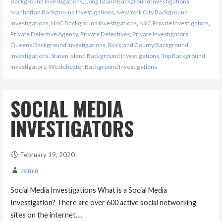
Background Investigations
,
Long Island Background Investigations
,
Manhattan Background Investigations
,
New York City Background
Investigations
,
NYC Background Investigations
,
NYC Private Investigators
,
Private Detective Agency
,
Private Detectives
,
Private Investigators
,
Queens Background Investigations
,
Rockland County Background
Investigations
,
Staten Island Background Investigations
,
Top Background
Investigators
,
Westchester Background Investigations
SOCIAL MEDIA
INVESTIGATORS
February 19, 2020
admin
Social Media Investigations What is a Social Media
Investigation? There are over 600 active social networking
sites on the internet.…