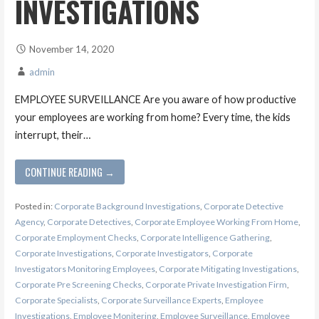
INVESTIGATIONS
November 14, 2020
admin
EMPLOYEE SURVEILLANCE Are you aware of how productive
your employees are working from home? Every time, the kids
interrupt, their…
CONTINUE READING →
Posted in:
Corporate Background Investigations
,
Corporate Detective
Agency
,
Corporate Detectives
,
Corporate Employee Working From Home
,
Corporate Employment Checks
,
Corporate Intelligence Gathering
,
Corporate Investigations
,
Corporate Investigators
,
Corporate
Investigators Monitoring Employees
,
Corporate Mitigating Investigations
,
Corporate Pre Screening Checks
,
Corporate Private Investigation Firm
,
Corporate Specialists
,
Corporate Surveillance Experts
,
Employee
Investigations
,
Employee Monitering
,
Employee Surveillance
,
Employee