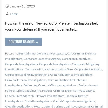
January 15, 2020
admin
How can the use of New York City Private Investigators help
you in your defense? If you ever got arrested,…
CONTINUE READING →
Posted in:
Best Criminal Defense Investigators
,
CJA Criminal Defense
Investigators
,
Corporate Detective Agency
,
Corporate Detectives
,
Corporate Investigations
,
Corporate Investigators
,
Corporate Mitigating
Investigations
,
Corporate Private Investigation Firm
,
Corporate Specialists
,
Corporate Stealing Investigations
,
Criminal Defense Investigations
,
Criminal Internal Investigations
,
Criminal Justice Act Defense
Investigators
,
Defending Criminal Charges against you
,
Embezzlement
Federal Crimes against me
,
Federal Criminal Defense Investigators
,
Federal Defenders NYC Private Investigators
,
Financial District
Investigations
,
Fraud Investigations
,
Global Corporate Investigations
,
Global Investigations
,
How to defend a crime against you
,
Internal Criminal