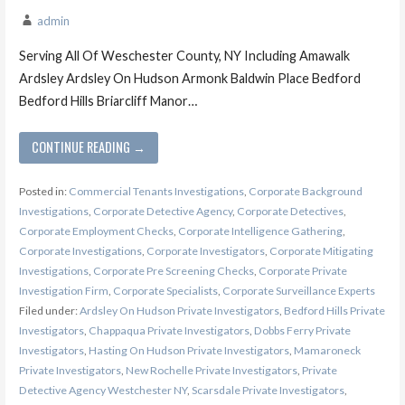
admin
Serving All Of Weschester County, NY Including Amawalk
Ardsley Ardsley On Hudson Armonk Baldwin Place Bedford
Bedford Hills Briarcliff Manor…
CONTINUE READING →
Posted in:
Commercial Tenants Investigations
,
Corporate Background
Investigations
,
Corporate Detective Agency
,
Corporate Detectives
,
Corporate Employment Checks
,
Corporate Intelligence Gathering
,
Corporate Investigations
,
Corporate Investigators
,
Corporate Mitigating
Investigations
,
Corporate Pre Screening Checks
,
Corporate Private
Investigation Firm
,
Corporate Specialists
,
Corporate Surveillance Experts
Filed under:
Ardsley On Hudson Private Investigators
,
Bedford Hills Private
Investigators
,
Chappaqua Private Investigators
,
Dobbs Ferry Private
Investigators
,
Hasting On Hudson Private Investigators
,
Mamaroneck
Private Investigators
,
New Rochelle Private Investigators
,
Private
Detective Agency Westchester NY
,
Scarsdale Private Investigators
,