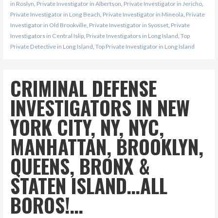
in Roslyn
,
Private Investigator in Albertson
,
Private Investigator in Jericho
,
Private Investigator in Long Beach
,
Private Investigator in Mineola
,
Private
Investigator in Old Brookville
,
Private Investigator in Syosset
,
Private
Investigators in Central Islip
,
Private Investigators in Long Island
,
Top
Private Detective in Long Island
,
Top Private Investigator in Long Island
CRIMINAL DEFENSE
INVESTIGATORS IN NEW
YORK CITY, NY, NYC,
MANHATTAN, BROOKLYN,
QUEENS, BRONX &
STATEN ISLAND…ALL
BOROS!…