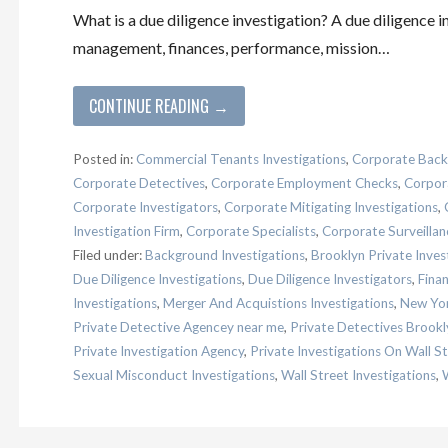
What is a due diligence investigation? A due diligence 
management, finances, performance, mission…
CONTINUE READING →
Posted in:
Commercial Tenants Investigations
,
Corporate Back
Corporate Detectives
,
Corporate Employment Checks
,
Corpora
Corporate Investigators
,
Corporate Mitigating Investigations
,
Investigation Firm
,
Corporate Specialists
,
Corporate Surveillan
Filed under:
Background Investigations
,
Brooklyn Private Inves
Due Diligence Investigations
,
Due Diligence Investigators
,
Finan
Investigations
,
Merger And Acquistions Investigations
,
New Yor
Private Detective Agencey near me
,
Private Detectives Brookl
Private Investigation Agency
,
Private Investigations On Wall S
Sexual Misconduct Investigations
,
Wall Street Investigations
,
W