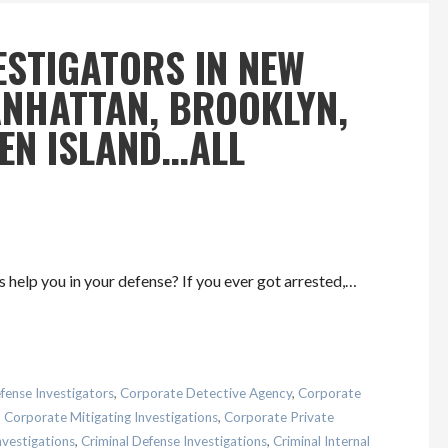
ESTIGATORS IN NEW
MANHATTAN, BROOKLYN,
TEN ISLAND…ALL
 help you in your defense? If you ever got arrested,…
fense Investigators
,
Corporate Detective Agency
,
Corporate
,
Corporate Mitigating Investigations
,
Corporate Private
nvestigations
,
Criminal Defense Investigations
,
Criminal Internal