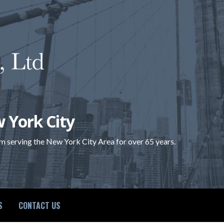
 York City
rm serving the New York City Area for over 65 years.
S
CONTACT US