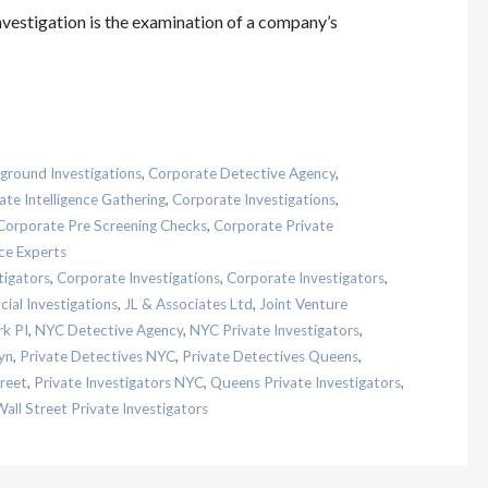
investigation is the examination of a company’s
ground Investigations
,
Corporate Detective Agency
,
te Intelligence Gathering
,
Corporate Investigations
,
Corporate Pre Screening Checks
,
Corporate Private
ce Experts
tigators
,
Corporate Investigations
,
Corporate Investigators
,
cial Investigations
,
JL & Associates Ltd
,
Joint Venture
k PI
,
NYC Detective Agency
,
NYC Private Investigators
,
yn
,
Private Detectives NYC
,
Private Detectives Queens
,
treet
,
Private Investigators NYC
,
Queens Private Investigators
,
all Street Private Investigators