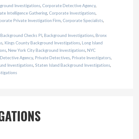
ground Investigations
,
Corporate Detective Agency
,
te Intelligence Gathering
,
Corporate Investigations
,
porate Private Investigation Firm
,
Corporate Specialists
,
,
Background Checks PI
,
Background Investigations
,
Bronx
ns
,
Kings County Background Investigations
,
Long Island
ions
,
New York City Background Investigations
,
NYC
 Detective Agency
,
Private Detectives
,
Private Investigators
,
nd Investigations
,
Staten Island Background Investigations
,
tigations
IGATIONS