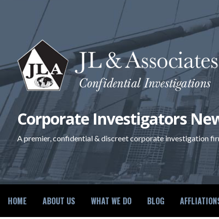
Skip
to
content
Corporate Investigators New
A premier, confidential & discreet corporate investigation fi
HOME
ABOUT US
WHAT WE DO
BLOG
AFFLIATION