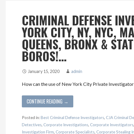
CRIMINAL DEFENSE INV
YORK CITY, NY, NYC, 
QUEENS, BRONX & STA
BOROS!…
January 15, 2020
admin
How can the use of New York City Private Investigators
CONTINUE READING →
Posted in:
Best Criminal Defense Investigators
,
CJA Criminal De
Detectives
,
Corporate Investigations
,
Corporate Investigators
Investigation Firm
,
Corporate Specialists
,
Corporate Stealing I