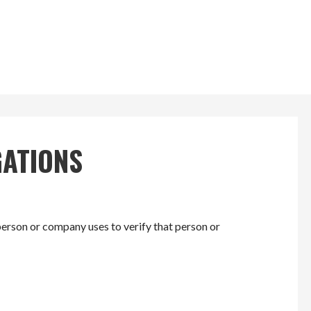
GATIONS
erson or company uses to verify that person or