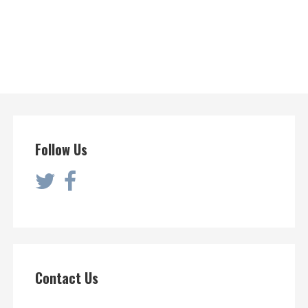
Follow Us
Contact Us