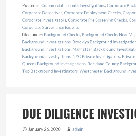
Posted in:
Commercial Tenants Investigations
,
Corporate Back
Corporate Detectives
,
Corporate Employment Checks
,
Corpora
Corporate Investigators
,
Corporate Pre Screening Checks
,
Cor
Corporate Surveillance Experts
Filed under:
Background Checks
,
Background Checks Near Me
Background Investigations
,
Brooklyn Background Investigatio
Background Investigations
,
Manhattan Background Investigat
Background Investigations
,
NYC Private Investigators
,
Private
Queens Background Investigations
,
Rockland County Backgrou
Top Background Investigators
,
Westchester Background Inves
DUE DILIGENCE INVEST
January 26, 2020
admin