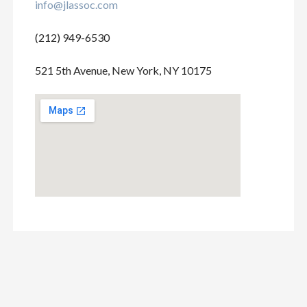
info@jlassoc.com
(212) 949-6530
521 5th Avenue, New York, NY 10175