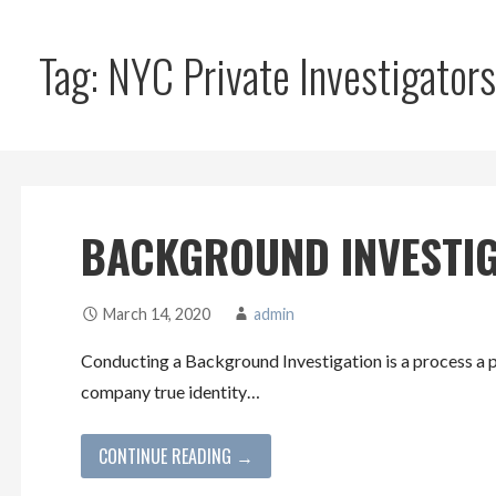
Tag: NYC Private Investigators
BACKGROUND INVESTI
March 14, 2020
admin
Conducting a Background Investigation is a process a p
company true identity…
CONTINUE READING →