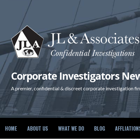
Skip
to
content
Corporate Investigators New
A premier, confidential & discreet corporate investigation fi
HOME
ABOUT US
WHAT WE DO
BLOG
AFFLIATION