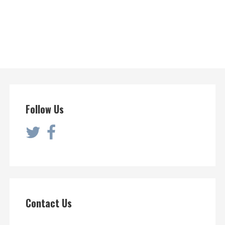
Follow Us
Contact Us