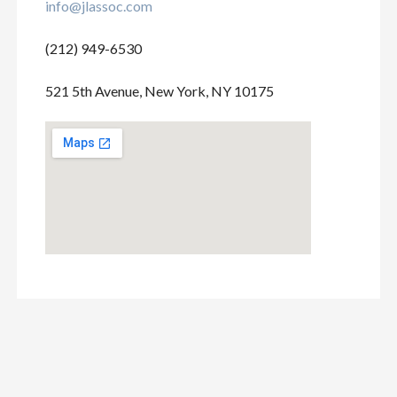
info@jlassoc.com
(212) 949-6530
521 5th Avenue, New York, NY 10175