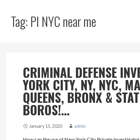
Tag: PI NYC near me
CRIMINAL DEFENSE INV
YORK CITY, NY, NYC, 
QUEENS, BRONX & STA
BOROS!…
January 15, 2020
admin
How can the use of New York City Private Investigators