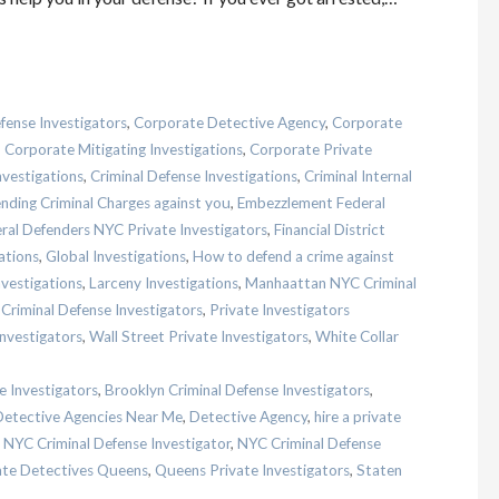
fense Investigators
,
Corporate Detective Agency
,
Corporate
,
Corporate Mitigating Investigations
,
Corporate Private
nvestigations
,
Criminal Defense Investigations
,
Criminal Internal
nding Criminal Charges against you
,
Embezzlement Federal
ral Defenders NYC Private Investigators
,
Financial District
ations
,
Global Investigations
,
How to defend a crime against
nvestigations
,
Larceny Investigations
,
Manhaattan NYC Criminal
Criminal Defense Investigators
,
Private Investigators
Investigators
,
Wall Street Private Investigators
,
White Collar
e Investigators
,
Brooklyn Criminal Defense Investigators
,
Detective Agencies Near Me
,
Detective Agency
,
hire a private
,
NYC Criminal Defense Investigator
,
NYC Criminal Defense
ate Detectives Queens
,
Queens Private Investigators
,
Staten