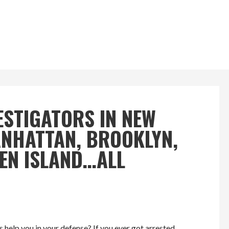
ESTIGATORS IN NEW
MANHATTAN, BROOKLYN,
TEN ISLAND…ALL
 help you in your defense? If you ever got arrested,…