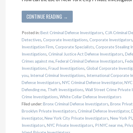
CONTINUE READING →
Posted in:
Best Criminal Defense Investigators
,
CJA Criminal De
Detectives
,
Corporate Investigations
,
Corporate Investigators
Investigation Firm
,
Corporate Specialists
,
Corporate Stealing I
Investigations
,
Criminal Justice Act Defense Investigators
,
Defe
Crimes against me
,
Federal Criminal Defense Investigators
,
Fede
Investigations
,
Fraud Investigations
,
Global Corporate Investig
you
,
Internal Criminal Investigations
,
International Corporate I
Defense Investigators
,
NYC Criminal Defense Investigator
,
NYC 
Defending me
,
Theft Investigations
,
Wall Street Crime Private 
Crime Investigations
,
White Collar Defense Investigators
Filed under:
Bronx Criminal Defense Investigators
,
Bronx Privat
Brooklyn Private Investigators
,
Criminal Defense Investigator
,
investigator
,
New York City Private Investigators
,
New York PI
Investigators
,
NYC Private Investigators
,
PI NYC near me
,
Priv
Island Private Investigators