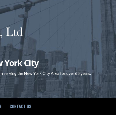
 York City
rm serving the New York City Area for over 65 years.
S
CONTACT US