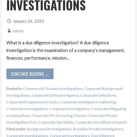
INVESTIGATIONS
January 26, 2020
admin
What is a due diligence investigation? A due diligence
investigation is the examination of a company’s management,
finances, performance, mission…
CONTINUE READING →
Posted in:
Commercial Tenants Investigations
,
Corporate Background
Investigations
,
Corporate Detective Agency
,
Corporate Detectives
,
Corporate Employment Checks
,
Corporate Intelligence Gathering
,
Corporate Investigations
,
Corporate Investigators
,
Corporate Mitigating
Investigations
,
Corporate Pre Screening Checks
,
Corporate Private
Investigation Firm
,
Corporate Specialists
,
Corporate Surveillance Experts
Filed under:
Background Investigations
,
Brooklyn Private Investigators
,
Corporate Investigations
,
Corporate Investigators
,
Due Diligence