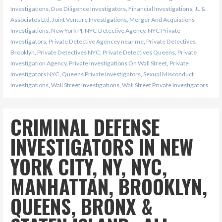
Investigations
,
Due Diligence Investigators
,
Financial Investigations
,
JL &
Associates Ltd
,
Joint Venture Investigations
,
Merger And Acquistions
Investigations
,
New York PI
,
NYC Detective Agency
,
NYC Private
Investigators
,
Private Detective Agencey near me
,
Private Detectives
Brooklyn
,
Private Detectives NYC
,
Private Detectives Queens
,
Private
Investigation Agency
,
Private Investigations On Wall Street
,
Private
Investigators NYC
,
Queens Private Investigators
,
Sexual Misconduct
Investigations
,
Wall Street Investigations
,
Wall Street Private Investigators
CRIMINAL DEFENSE
INVESTIGATORS IN NEW
YORK CITY, NY, NYC,
MANHATTAN, BROOKLYN,
QUEENS, BRONX &