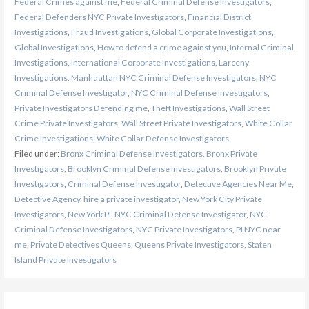
Federal Crimes against me
,
Federal Criminal Defense Investigators
,
Federal Defenders NYC Private Investigators
,
Financial District
Investigations
,
Fraud Investigations
,
Global Corporate Investigations
,
Global Investigations
,
How to defend a crime against you
,
Internal Criminal
Investigations
,
International Corporate Investigations
,
Larceny
Investigations
,
Manhaattan NYC Criminal Defense Investigators
,
NYC
Criminal Defense Investigator
,
NYC Criminal Defense Investigators
,
Private Investigators Defending me
,
Theft Investigations
,
Wall Street
Crime Private Investigators
,
Wall Street Private Investigators
,
White Collar
Crime Investigations
,
White Collar Defense Investigators
Filed under:
Bronx Criminal Defense Investigators
,
Bronx Private
Investigators
,
Brooklyn Criminal Defense Investigators
,
Brooklyn Private
Investigators
,
Criminal Defense Investigator
,
Detective Agencies Near Me
,
Detective Agency
,
hire a private investigator
,
New York City Private
Investigators
,
New York PI
,
NYC Criminal Defense Investigator
,
NYC
Criminal Defense Investigators
,
NYC Private Investigators
,
PI NYC near
me
,
Private Detectives Queens
,
Queens Private Investigators
,
Staten
Island Private Investigators