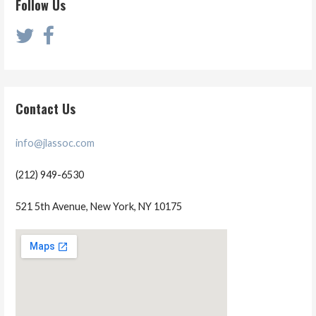
Follow Us
Contact Us
info@jlassoc.com
(212) 949-6530
521 5th Avenue, New York, NY 10175