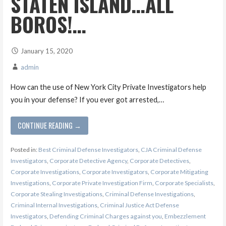
STATEN ISLAND…ALL
BOROS!…
January 15, 2020
admin
How can the use of New York City Private Investigators help
you in your defense? If you ever got arrested,…
CONTINUE READING →
Posted in:
Best Criminal Defense Investigators
,
CJA Criminal Defense
Investigators
,
Corporate Detective Agency
,
Corporate Detectives
,
Corporate Investigations
,
Corporate Investigators
,
Corporate Mitigating
Investigations
,
Corporate Private Investigation Firm
,
Corporate Specialists
,
Corporate Stealing Investigations
,
Criminal Defense Investigations
,
Criminal Internal Investigations
,
Criminal Justice Act Defense
Investigators
,
Defending Criminal Charges against you
,
Embezzlement