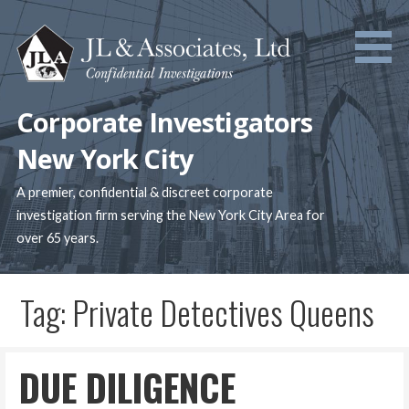
Skip
to
content
Corporate Investigators
New York City
A premier, confidential & discreet corporate
investigation firm serving the New York City Area for
over 65 years.
Tag: Private Detectives Queens
DUE DILIGENCE