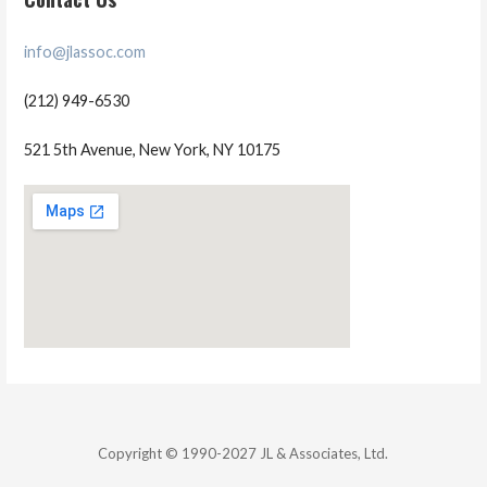
info@jlassoc.com
(212) 949-6530
521 5th Avenue, New York, NY 10175
Copyright © 1990-2027 JL & Associates, Ltd.