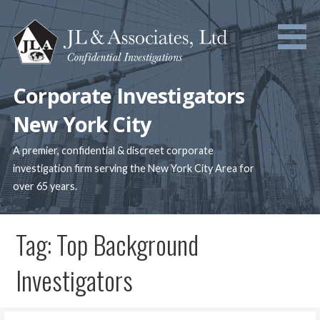
Skip
to
content
Corporate Investigators
New York City
A premier, confidential & discreet corporate
investigation firm serving the New York City Area for
over 65 years.
Tag: Top Background
Investigators