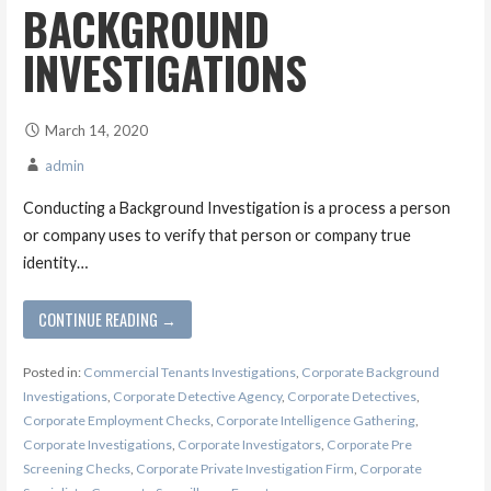
BACKGROUND
INVESTIGATIONS
March 14, 2020
admin
Conducting a Background Investigation is a process a person
or company uses to verify that person or company true
identity…
CONTINUE READING →
Posted in:
Commercial Tenants Investigations
,
Corporate Background
Investigations
,
Corporate Detective Agency
,
Corporate Detectives
,
Corporate Employment Checks
,
Corporate Intelligence Gathering
,
Corporate Investigations
,
Corporate Investigators
,
Corporate Pre
Screening Checks
,
Corporate Private Investigation Firm
,
Corporate