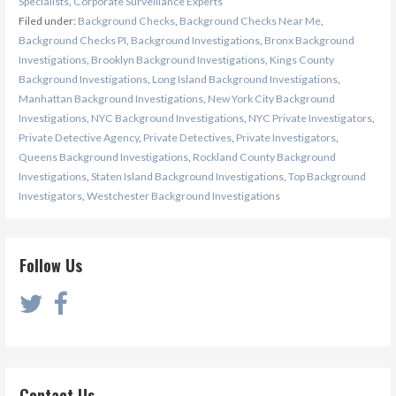
Specialists
,
Corporate Surveillance Experts
Filed under:
Background Checks
,
Background Checks Near Me
,
Background Checks PI
,
Background Investigations
,
Bronx Background
Investigations
,
Brooklyn Background Investigations
,
Kings County
Background Investigations
,
Long Island Background Investigations
,
Manhattan Background Investigations
,
New York City Background
Investigations
,
NYC Background Investigations
,
NYC Private Investigators
,
Private Detective Agency
,
Private Detectives
,
Private Investigators
,
Queens Background Investigations
,
Rockland County Background
Investigations
,
Staten Island Background Investigations
,
Top Background
Investigators
,
Westchester Background Investigations
Follow Us
Contact Us