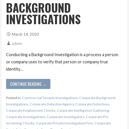
BACKGROUND
INVESTIGATIONS
March 14, 2020
admin
Conducting a Background Investigation is a process a person
or company uses to verify that person or company true
identity…
CONTINUE READING →
Posted in:
Commercial Tenants Investigations
,
Corporate Background
Investigations
,
Corporate Detective Agency
,
Corporate Detectives
,
Corporate Employment Checks
,
Corporate Intelligence Gathering
,
Corporate Investigations
,
Corporate Investigators
,
Corporate Pre
Screening Checks
,
Corporate Private Investigation Firm
,
Corporate