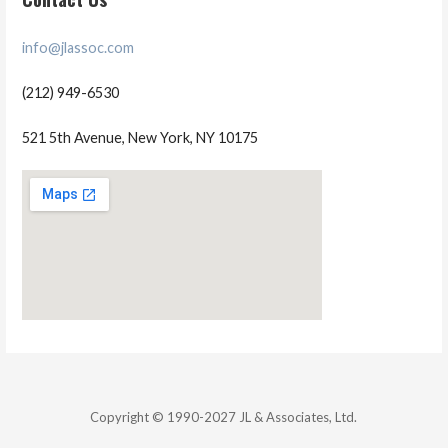
info@jlassoc.com
(212) 949-6530
521 5th Avenue, New York, NY 10175
Copyright © 1990-2027 JL & Associates, Ltd.