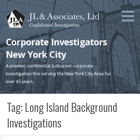
Skip
to
content
Corporate Investigators
New York City
A premier, confidential & discreet corporate
investigation firm serving the New York City Area for
over 65 years.
Tag: Long Island Background
Investigations