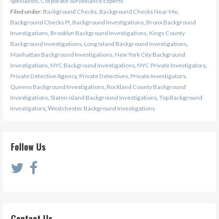
Specialists
,
Corporate Surveillance Experts
Filed under:
Background Checks
,
Background Checks Near Me
,
Background Checks PI
,
Background Investigations
,
Bronx Background
Investigations
,
Brooklyn Background Investigations
,
Kings County
Background Investigations
,
Long Island Background Investigations
,
Manhattan Background Investigations
,
New York City Background
Investigations
,
NYC Background Investigations
,
NYC Private Investigators
,
Private Detective Agency
,
Private Detectives
,
Private Investigators
,
Queens Background Investigations
,
Rockland County Background
Investigations
,
Staten Island Background Investigations
,
Top Background
Investigators
,
Westchester Background Investigations
Follow Us
Contact Us