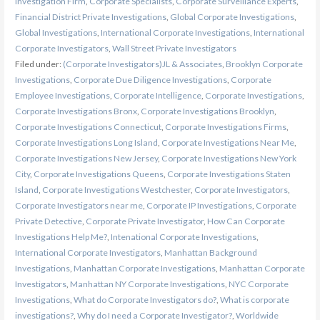
Investigation Firm
,
Corporate Specialists
,
Corporate Surveillance Experts
,
Financial District Private Investigations
,
Global Corporate Investigations
,
Global Investigations
,
International Corporate Investigations
,
International
Corporate Investigators
,
Wall Street Private Investigators
Filed under:
(Corporate Investigators)JL & Associates
,
Brooklyn Corporate
Investigations
,
Corporate Due Diligence Investigations
,
Corporate
Employee Investigations
,
Corporate Intelligence
,
Corporate Investigations
,
Corporate Investigations Bronx
,
Corporate Investigations Brooklyn
,
Corporate Investigations Connecticut
,
Corporate Investigations Firms
,
Corporate Investigations Long Island
,
Corporate Investigations Near Me
,
Corporate Investigations New Jersey
,
Corporate Investigations New York
City
,
Corporate Investigations Queens
,
Corporate Investigations Staten
Island
,
Corporate Investigations Westchester
,
Corporate Investigators
,
Corporate Investigators near me
,
Corporate IP Investigations
,
Corporate
Private Detective
,
Corporate Private Investigator
,
How Can Corporate
Investigations Help Me?
,
Intenational Corporate Investigations
,
International Corporate Investigators
,
Manhattan Background
Investigations
,
Manhattan Corporate Investigations
,
Manhattan Corporate
Investigators
,
Manhattan NY Corporate Investigations
,
NYC Corporate
Investigations
,
What do Corporate Investigators do?
,
What is corporate
investigations?
,
Why do I need a Corporate Investigator?
,
Worldwide