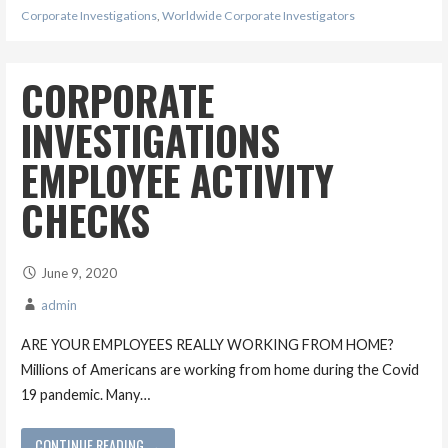
Corporate Investigations
,
Worldwide Corporate Investigators
CORPORATE
INVESTIGATIONS
EMPLOYEE ACTIVITY
CHECKS
June 9, 2020
admin
ARE YOUR EMPLOYEES REALLY WORKING FROM HOME?
Millions of Americans are working from home during the Covid
19 pandemic. Many…
CONTINUE READING →