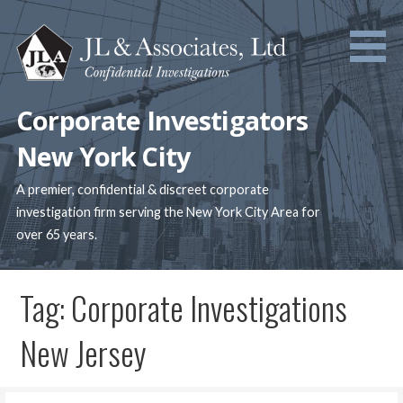
Skip
to
content
Corporate Investigators
New York City
A premier, confidential & discreet corporate
investigation firm serving the New York City Area for
over 65 years.
Tag: Corporate Investigations
New Jersey