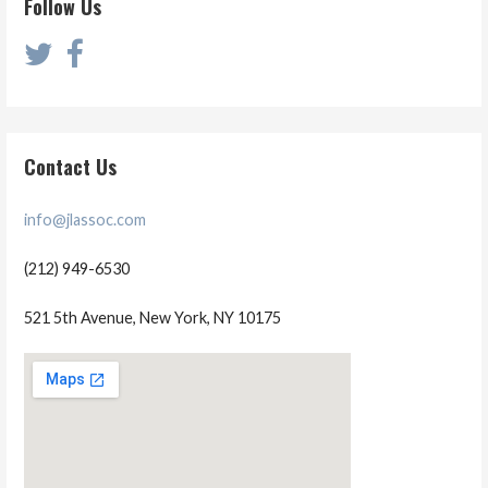
Follow Us
Contact Us
info@jlassoc.com
(212) 949-6530
521 5th Avenue, New York, NY 10175