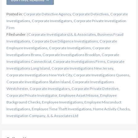
Posted in:
Corporate Detective Agency
,
Corporate Detectives
,
Corporate
Investigations
,
Corporate Investigators
,
Corporate Private Investigation
Firm
Filed under:
(Corporate Investigators)JL & Associates
,
Business Fraud
Investigations
,
Corporate Due Diligence Investigations
,
Corporate
Employee Investigations
,
Corporate Investigations
,
Corporate
Investigations Bronx
,
Corporate Investigations Brooklyn
,
Corporate
Investigations Connecticut
,
Corporate Investigations Firms
,
Corporate
Investigations Long Island
,
Corporate Investigations New Jersey
,
Corporate Investigations New York City
,
Corporate Investigations Queens
,
Corporate Investigations Staten Island
,
Corporate Investigations
Westchester
,
Corporate Investigators
,
Corporate Private Detective
,
Corporate Private Investigator
,
Employee Asset Misuse
,
Employee
Background Checks
,
Employee Investigations
,
Employee Misconduct
Investigations
,
Employee Time Theft Investigations
,
Home Activity Checks
,
Investigation Company
,
JL & Associates Ltd