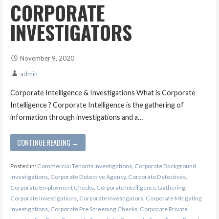
CORPORATE
INVESTIGATORS
November 9, 2020
admin
Corporate Intelligence & Investigations What is Corporate
Intelligence ? Corporate Intelligence is the gathering of
information through investigations and a…
CONTINUE READING →
Posted in:
Commercial Tenants Investigations
,
Corporate Background
Investigations
,
Corporate Detective Agency
,
Corporate Detectives
,
Corporate Employment Checks
,
Corporate Intelligence Gathering
,
Corporate Investigations
,
Corporate Investigators
,
Corporate Mitigating
Investigations
,
Corporate Pre Screening Checks
,
Corporate Private