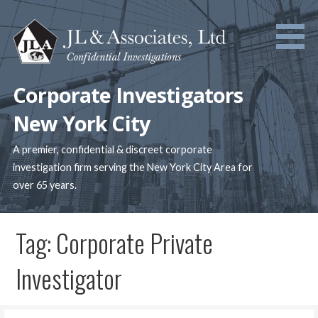
Skip
to
content
Corporate Investigators
New York City
A premier, confidential & discreet corporate
investigation firm serving the New York City Area for
over 65 years.
Tag: Corporate Private
Investigator