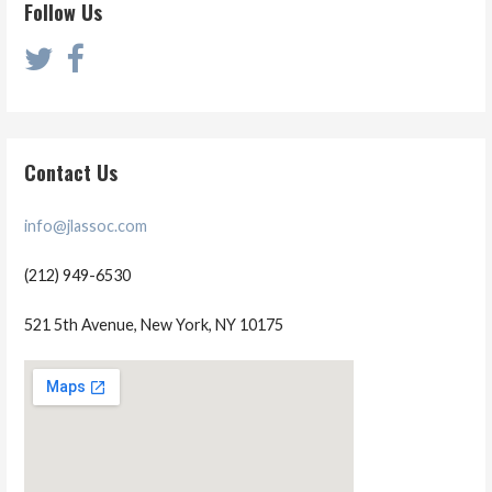
Follow Us
Contact Us
info@jlassoc.com
(212) 949-6530
521 5th Avenue, New York, NY 10175