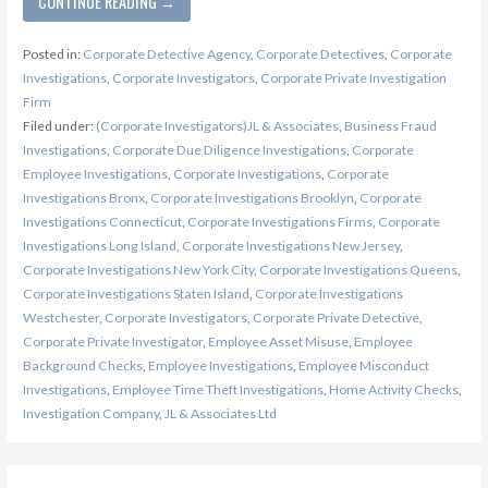
CONTINUE READING →
Posted in:
Corporate Detective Agency
,
Corporate Detectives
,
Corporate
Investigations
,
Corporate Investigators
,
Corporate Private Investigation
Firm
Filed under:
(Corporate Investigators)JL & Associates
,
Business Fraud
Investigations
,
Corporate Due Diligence Investigations
,
Corporate
Employee Investigations
,
Corporate Investigations
,
Corporate
Investigations Bronx
,
Corporate Investigations Brooklyn
,
Corporate
Investigations Connecticut
,
Corporate Investigations Firms
,
Corporate
Investigations Long Island
,
Corporate Investigations New Jersey
,
Corporate Investigations New York City
,
Corporate Investigations Queens
,
Corporate Investigations Staten Island
,
Corporate Investigations
Westchester
,
Corporate Investigators
,
Corporate Private Detective
,
Corporate Private Investigator
,
Employee Asset Misuse
,
Employee
Background Checks
,
Employee Investigations
,
Employee Misconduct
Investigations
,
Employee Time Theft Investigations
,
Home Activity Checks
,
Investigation Company
,
JL & Associates Ltd