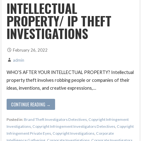
INTELLECTUAL
PROPERTY/ IP THEFT
INVESTIGATIONS
February 26, 2022
admin
WHO’S AFTER YOUR INTELLECTUAL PROPERTY? Intellectual
property theft involves robbing people or companies of their
ideas, inventions, and creative expressions,…
CONTINUE READING →
Posted in:
Brand Theft Investigators Detectives
,
Copyright Infringement
Investigations
,
Copyright Infringement Investigators Detectives
,
Copyright
Infringement Private Eyes
,
Copyright Investigations
,
Corporate
Intelligence Gathering
,
Corporate Investigations
,
Corporate Investigators
,