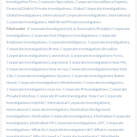
Investigation Firm
,
Corporate Specialists
,
Corporate Surveillance Experts
,
Financial District Private Investigations
,
Global Corporate Investigations
,
Global Investigations
,
International Corporate Investigations
,
International
Corporate Investigators
,
Wall Street Private Investigators
Filed under:
(Corporate Investigators)JL & Associates
,
Brooklyn Corporate
Investigations
,
Corporate Due Diligence Investigations
,
Corporate
Employee Investigations
,
Corporate Intelligence
,
Corporate Investigations
,
Corporate Investigations Bronx
,
Corporate Investigations Brooklyn
,
Corporate Investigations Connecticut
,
Corporate Investigations Firms
,
Corporate Investigations Long Island
,
Corporate Investigations Near Me
,
Corporate Investigations New Jersey
,
Corporate Investigations New York
City
,
Corporate Investigations Queens
,
Corporate Investigations Staten
Island
,
Corporate Investigations Westchester
,
Corporate Investigators
,
Corporate Investigators near me
,
Corporate IP Investigations
,
Corporate
Private Detective
,
Corporate Private Investigator
,
How Can Corporate
Investigations Help Me?
,
Intenational Corporate Investigations
,
International Corporate Investigators
,
Manhattan Background
Investigations
,
Manhattan Corporate Investigations
,
Manhattan Corporate
Investigators
,
Manhattan NY Corporate Investigations
,
NYC Corporate
Investigations
,
What do Corporate Investigators do?
,
What is corporate
investigations?
,
Why do I need a Corporate Investigator?
,
Worldwide