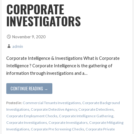
CORPORATE
INVESTIGATORS
November 9, 2020
admin
Corporate Intelligence & Investigations What is Corporate
Intelligence ? Corporate Intelligence is the gathering of
information through investigations and a…
CONTINUE READING →
Posted in:
Commercial Tenants Investigations
,
Corporate Background
Investigations
,
Corporate Detective Agency
,
Corporate Detectives
,
Corporate Employment Checks
,
Corporate Intelligence Gathering
,
Corporate Investigations
,
Corporate Investigators
,
Corporate Mitigating
Investigations
,
Corporate Pre Screening Checks
,
Corporate Private