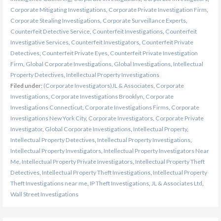
Corporate Mitigating Investigations
,
Corporate Private Investigation Firm
,
Corporate Stealing Investigations
,
Corporate Surveillance Experts
,
Counterfeit Detective Service
,
Counterfeit Investigations
,
Counterfeit
Investigative Services
,
Counterfeit Investigators
,
Counterfeit Private
Detectives
,
Counterfeit Private Eyes
,
Counterfeit Private Investigation
Firm
,
Global Corporate Investigations
,
Global Investigations
,
Intellectual
Property Detectives
,
Intellectual Property Investigations
Filed under:
(Corporate Investigators)JL & Associates
,
Corporate
Investigations
,
Corporate Investigations Brooklyn
,
Corporate
Investigations Connecticut
,
Corporate Investigations Firms
,
Corporate
Investigations New York City
,
Corporate Investigators
,
Corporate Private
Investigator
,
Global Corporate Investigations
,
Intellectual Property
,
Intellectual Property Detectives
,
Intellectual Property Investigations
,
Intellectual Property Investigators
,
Intellectual Property Investigators Near
Me
,
Intellectual Property Private Investigators
,
Intellectual Property Theft
Detectives
,
Intellectual Property Theft Investigations
,
Intellectual Property
Theft Investigations near me
,
IP Theft Investigations
,
JL & Associates Ltd
,
Wall Street Investigations