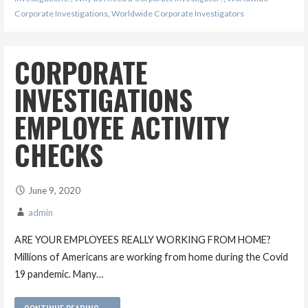
Corporate Investigations
,
Worldwide Corporate Investigators
CORPORATE
INVESTIGATIONS
EMPLOYEE ACTIVITY
CHECKS
June 9, 2020
admin
ARE YOUR EMPLOYEES REALLY WORKING FROM HOME?
Millions of Americans are working from home during the Covid
19 pandemic. Many…