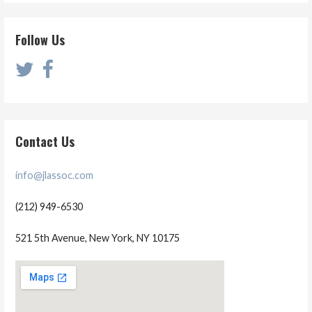
Follow Us
Contact Us
info@jlassoc.com
(212) 949-6530
521 5th Avenue, New York, NY 10175