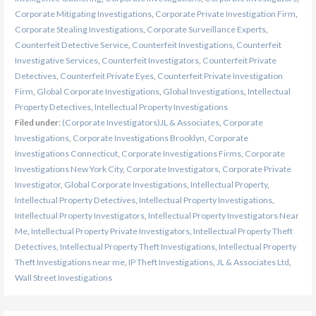
Corporate Mitigating Investigations
,
Corporate Private Investigation Firm
,
Corporate Stealing Investigations
,
Corporate Surveillance Experts
,
Counterfeit Detective Service
,
Counterfeit Investigations
,
Counterfeit
Investigative Services
,
Counterfeit Investigators
,
Counterfeit Private
Detectives
,
Counterfeit Private Eyes
,
Counterfeit Private Investigation
Firm
,
Global Corporate Investigations
,
Global Investigations
,
Intellectual
Property Detectives
,
Intellectual Property Investigations
Filed under:
(Corporate Investigators)JL & Associates
,
Corporate
Investigations
,
Corporate Investigations Brooklyn
,
Corporate
Investigations Connecticut
,
Corporate Investigations Firms
,
Corporate
Investigations New York City
,
Corporate Investigators
,
Corporate Private
Investigator
,
Global Corporate Investigations
,
Intellectual Property
,
Intellectual Property Detectives
,
Intellectual Property Investigations
,
Intellectual Property Investigators
,
Intellectual Property Investigators Near
Me
,
Intellectual Property Private Investigators
,
Intellectual Property Theft
Detectives
,
Intellectual Property Theft Investigations
,
Intellectual Property
Theft Investigations near me
,
IP Theft Investigations
,
JL & Associates Ltd
,
Wall Street Investigations