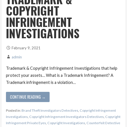
COPYRIGHT
INFRINGEMENT
INVESTIGATIONS
February 9, 2021
admin
Trademark & Copyright Infringement Investigations that help
protect your assets… What is a Trademark Infringement? A
Trademark infringement is a violation…
CONTINUE READING →
Posted in:
Brand Theft Investigators Detectives
,
Copyright Infringement
Investigations
,
Copyright Infringement Investigators Detectives
,
Copyright
Infringement Private Eyes
,
Copyright Investigations
,
Counterfeit Detective