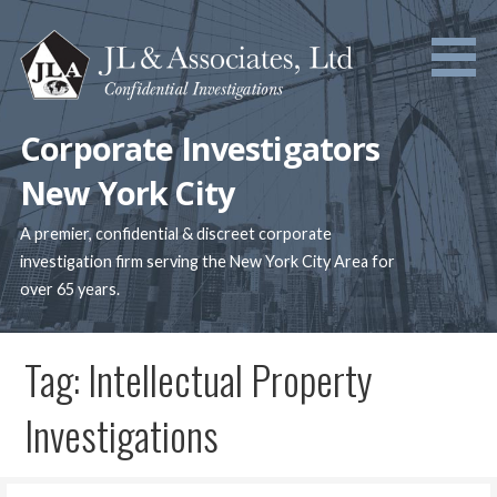
Skip
to
content
Corporate Investigators
New York City
A premier, confidential & discreet corporate
investigation firm serving the New York City Area for
over 65 years.
Tag: Intellectual Property
Investigations