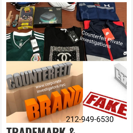
TRADEMARK &