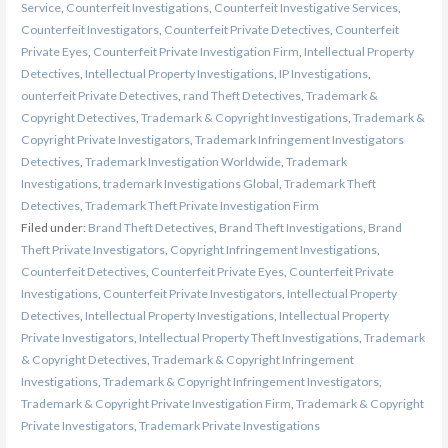
Service
,
Counterfeit Investigations
,
Counterfeit Investigative Services
,
Counterfeit Investigators
,
Counterfeit Private Detectives
,
Counterfeit
Private Eyes
,
Counterfeit Private Investigation Firm
,
Intellectual Property
Detectives
,
Intellectual Property Investigations
,
IP Investigations
,
ounterfeit Private Detectives
,
rand Theft Detectives
,
Trademark &
Copyright Detectives
,
Trademark & Copyright Investigations
,
Trademark &
Copyright Private Investigators
,
Trademark Infringement Investigators
Detectives
,
Trademark Investigation Worldwide
,
Trademark
Investigations
,
trademark Investigations Global
,
Trademark Theft
Detectives
,
Trademark Theft Private Investigation Firm
Filed under:
Brand Theft Detectives
,
Brand Theft Investigations
,
Brand
Theft Private Investigators
,
Copyright Infringement Investigations
,
Counterfeit Detectives
,
Counterfeit Private Eyes
,
Counterfeit Private
Investigations
,
Counterfeit Private Investigators
,
Intellectual Property
Detectives
,
Intellectual Property Investigations
,
Intellectual Property
Private Investigators
,
Intellectual Property Theft Investigations
,
Trademark
& Copyright Detectives
,
Trademark & Copyright Infringement
Investigations
,
Trademark & Copyright Infringement Investigators
,
Trademark & Copyright Private Investigation Firm
,
Trademark & Copyright
Private Investigators
,
Trademark Private Investigations