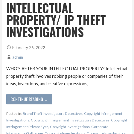
INTELLECTUAL
PROPERTY/ IP THEFT
INVESTIGATIONS
February 26, 2022
admin
WHO’S AFTER YOUR INTELLECTUAL PROPERTY? Intellectual
property theft involves robbing people or companies of their
ideas, inventions, and creative expressions,…
CONTINUE READING →
Posted in:
Brand Theft Investigators Detectives
,
Copyright Infringement
Investigations
,
Copyright Infringement Investigators Detectives
,
Copyright
Infringement Private Eyes
,
Copyright Investigations
,
Corporate
Intelligence Gathering
,
Corporate Investigations
,
Corporate Investigators
,