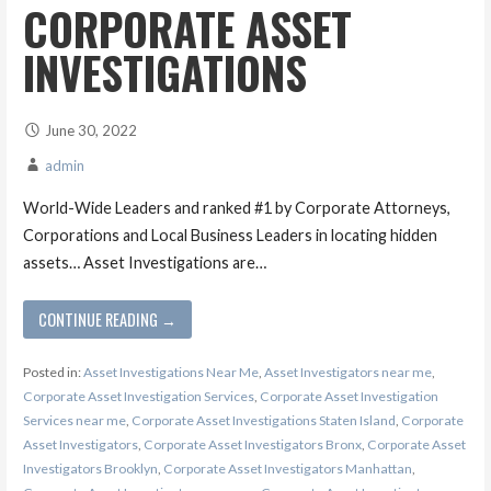
CORPORATE ASSET
INVESTIGATIONS
June 30, 2022
admin
World-Wide Leaders and ranked #1 by Corporate Attorneys,
Corporations and Local Business Leaders in locating hidden
assets… Asset Investigations are…
CONTINUE READING →
Posted in:
Asset Investigations Near Me
,
Asset Investigators near me
,
Corporate Asset Investigation Services
,
Corporate Asset Investigation
Services near me
,
Corporate Asset Investigations Staten Island
,
Corporate
Asset Investigators
,
Corporate Asset Investigators Bronx
,
Corporate Asset
Investigators Brooklyn
,
Corporate Asset Investigators Manhattan
,