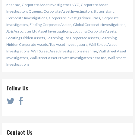
near me
,
Corporate Asset Investigators NYC
,
Corporate Asset
Investigators Queens
,
Corporate Asset Investigators Staten Island
,
Corporate Investigations
,
Corporate Investigations Firms
,
Corporate
Investigators
,
Finding Corporate Assets
,
Global Corporate Investigations
,
JL & Associates Ltd Asset Investigations
,
Locating Corporate Assets
,
Locating Hidden Assets
,
Searching For Corporate Assets
,
Searching
Hidden Corporate Assets
,
Top Asset Investigators
,
Wall Street Asset
Investigations
,
Wall Street Asset Investigations near me
,
Wall Street Asset
Investigators
,
Wall Street Asset Private Investigators near me
,
Wall Street
Investigations
Follow Us
Contact Us