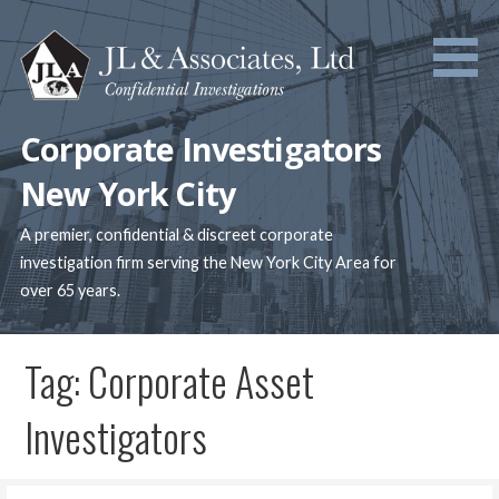
Skip
to
content
Corporate Investigators
New York City
A premier, confidential & discreet corporate
investigation firm serving the New York City Area for
over 65 years.
Tag: Corporate Asset
Investigators