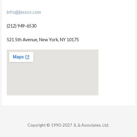
info@jlassoc.com
(212) 949-6530
521 5th Avenue, New York, NY 10175
Copyright © 1990-2027 JL & Associates, Ltd.