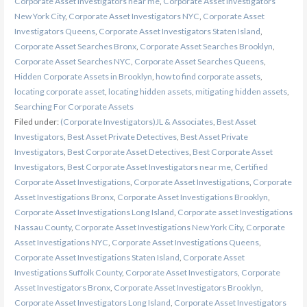
Corporate Asset Investigators near me
,
Corporate Asset Investigators
New York City
,
Corporate Asset Investigators NYC
,
Corporate Asset
Investigators Queens
,
Corporate Asset Investigators Staten Island
,
Corporate Asset Searches Bronx
,
Corporate Asset Searches Brooklyn
,
Corporate Asset Searches NYC
,
Corporate Asset Searches Queens
,
Hidden Corporate Assets in Brooklyn
,
how to find corporate assets
,
locating corporate asset
,
locating hidden assets
,
mitigating hidden assets
,
Searching For Corporate Assets
Filed under:
(Corporate Investigators)JL & Associates
,
Best Asset
Investigators
,
Best Asset Private Detectives
,
Best Asset Private
Investigators
,
Best Corporate Asset Detectives
,
Best Corporate Asset
Investigators
,
Best Corporate Asset Investigators near me
,
Certified
Corporate Asset Investigations
,
Corporate Asset Investigations
,
Corporate
Asset Investigations Bronx
,
Corporate Asset Investigations Brooklyn
,
Corporate Asset Investigations Long Island
,
Corporate asset Investigations
Nassau County
,
Corporate Asset Investigations New York City
,
Corporate
Asset Investigations NYC
,
Corporate Asset Investigations Queens
,
Corporate Asset Investigations Staten Island
,
Corporate Asset
Investigations Suffolk County
,
Corporate Asset Investigators
,
Corporate
Asset Investigators Bronx
,
Corporate Asset Investigators Brooklyn
,
Corporate Asset Investigators Long Island
,
Corporate Asset Investigators