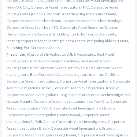
Corporate Asset Investigators near me
,
Corporate Asset Investigators
New York City
,
Corporate Asset Investigators NYC
,
Corporate Asset
Investigators Queens
,
Corporate Asset Investigators Staten Island
,
Corporate Asset Searches Bronx
,
Corporate Asset Searches Brooklyn
,
Corporate Asset Searches NYC
,
Corporate Asset Searches Queens
,
Hidden Corporate Assets in Brooklyn
,
how to find corporate assets
,
locating corporate asset
,
locating hidden assets
,
mitigating hidden assets
,
Searching For Corporate Assets
Filed under:
(Corporate Investigators)JL & Associates
,
Best Asset
Investigators
,
Best Asset Private Detectives
,
Best Asset Private
Investigators
,
Best Corporate Asset Detectives
,
Best Corporate Asset
Investigators
,
Best Corporate Asset Investigators near me
,
Certified
Corporate Asset Investigations
,
Corporate Asset Investigations
,
Corporate
Asset Investigations Bronx
,
Corporate Asset Investigations Brooklyn
,
Corporate Asset Investigations Long Island
,
Corporate asset Investigations
Nassau County
,
Corporate Asset Investigations New York City
,
Corporate
Asset Investigations NYC
,
Corporate Asset Investigations Queens
,
Corporate Asset Investigations Staten Island
,
Corporate Asset
Investigations Suffolk County
,
Corporate Asset Investigators
,
Corporate
Asset Investigators Bronx
,
Corporate Asset Investigators Brooklyn
,
Corporate Asset Investigators Long Island
,
Corporate Asset Investigators