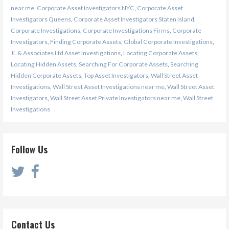
near me
,
Corporate Asset Investigators NYC
,
Corporate Asset
Investigators Queens
,
Corporate Asset Investigators Staten Island
,
Corporate Investigations
,
Corporate Investigations Firms
,
Corporate
Investigators
,
Finding Corporate Assets
,
Global Corporate Investigations
,
JL & Associates Ltd Asset Investigations
,
Locating Corporate Assets
,
Locating Hidden Assets
,
Searching For Corporate Assets
,
Searching
Hidden Corporate Assets
,
Top Asset Investigators
,
Wall Street Asset
Investigations
,
Wall Street Asset Investigations near me
,
Wall Street Asset
Investigators
,
Wall Street Asset Private Investigators near me
,
Wall Street
Investigations
Follow Us
Contact Us