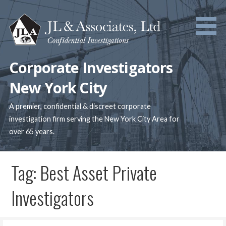
Skip
to
content
Corporate Investigators
New York City
A premier, confidential & discreet corporate
investigation firm serving the New York City Area for
over 65 years.
Tag: Best Asset Private
Investigators