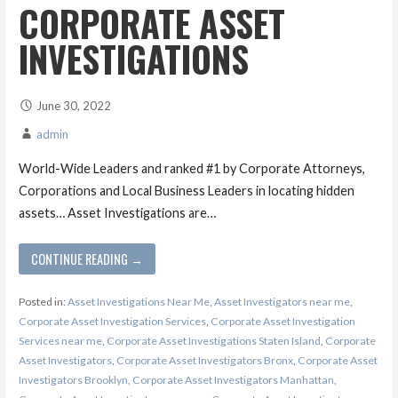
CORPORATE ASSET
INVESTIGATIONS
June 30, 2022
admin
World-Wide Leaders and ranked #1 by Corporate Attorneys,
Corporations and Local Business Leaders in locating hidden
assets… Asset Investigations are…
CONTINUE READING →
Posted in:
Asset Investigations Near Me
,
Asset Investigators near me
,
Corporate Asset Investigation Services
,
Corporate Asset Investigation
Services near me
,
Corporate Asset Investigations Staten Island
,
Corporate
Asset Investigators
,
Corporate Asset Investigators Bronx
,
Corporate Asset
Investigators Brooklyn
,
Corporate Asset Investigators Manhattan
,