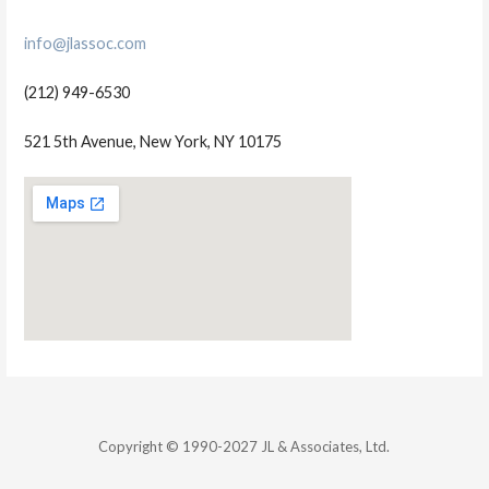
info@jlassoc.com
(212) 949-6530
521 5th Avenue, New York, NY 10175
Copyright © 1990-2027 JL & Associates, Ltd.