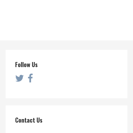
Follow Us
Contact Us