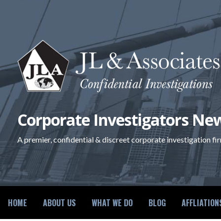
Skip
to
content
Corporate Investigators New
A premier, confidential & discreet corporate investigation fi
HOME
ABOUT US
WHAT WE DO
BLOG
AFFLIATION