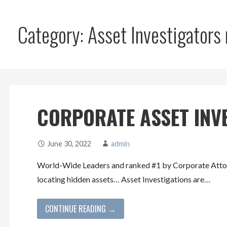
Category: Asset Investigators
CORPORATE ASSET INV
June 30, 2022
admin
World-Wide Leaders and ranked #1 by Corporate Attorn
locating hidden assets… Asset Investigations are…
CONTINUE READING →