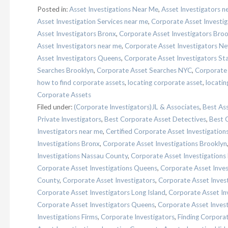
Posted in:
Asset Investigations Near Me
,
Asset Investigators n
Asset Investigation Services near me
,
Corporate Asset Investig
Asset Investigators Bronx
,
Corporate Asset Investigators Broo
Asset Investigators near me
,
Corporate Asset Investigators Ne
Asset Investigators Queens
,
Corporate Asset Investigators Sta
Searches Brooklyn
,
Corporate Asset Searches NYC
,
Corporate
how to find corporate assets
,
locating corporate asset
,
locatin
Corporate Assets
Filed under:
(Corporate Investigators)JL & Associates
,
Best Ass
Private Investigators
,
Best Corporate Asset Detectives
,
Best 
Investigators near me
,
Certified Corporate Asset Investigation
Investigations Bronx
,
Corporate Asset Investigations Brooklyn
Investigations Nassau County
,
Corporate Asset Investigations
Corporate Asset Investigations Queens
,
Corporate Asset Inves
County
,
Corporate Asset Investigators
,
Corporate Asset Inves
Corporate Asset Investigators Long Island
,
Corporate Asset In
Corporate Asset Investigators Queens
,
Corporate Asset Invest
Investigations Firms
,
Corporate Investigators
,
Finding Corpora