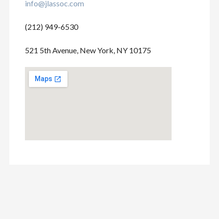
info@jlassoc.com
(212) 949-6530
521 5th Avenue, New York, NY 10175