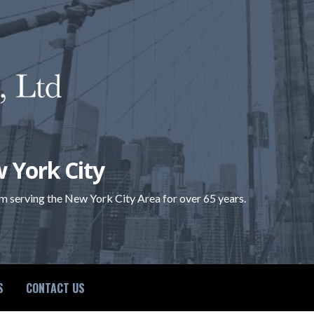
 York City
rm serving the New York City Area for over 65 years.
S
CONTACT US