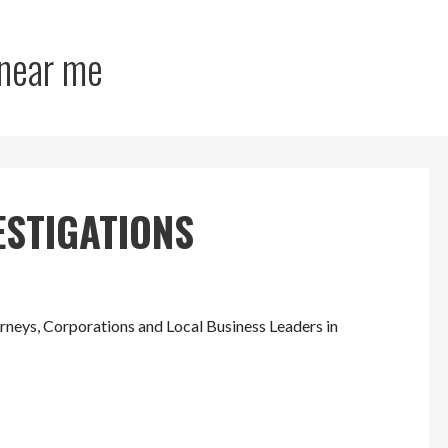
 near me
ESTIGATIONS
eys, Corporations and Local Business Leaders in