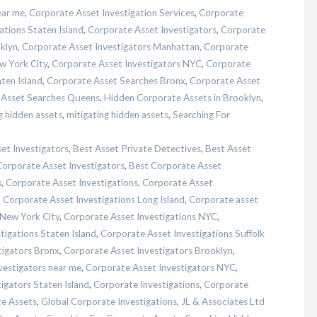
ear me
,
Corporate Asset Investigation Services
,
Corporate
ations Staten Island
,
Corporate Asset Investigators
,
Corporate
klyn
,
Corporate Asset Investigators Manhattan
,
Corporate
w York City
,
Corporate Asset Investigators NYC
,
Corporate
ten Island
,
Corporate Asset Searches Bronx
,
Corporate Asset
 Asset Searches Queens
,
Hidden Corporate Assets in Brooklyn
,
g hidden assets
,
mitigating hidden assets
,
Searching For
et Investigators
,
Best Asset Private Detectives
,
Best Asset
Corporate Asset Investigators
,
Best Corporate Asset
s
,
Corporate Asset Investigations
,
Corporate Asset
,
Corporate Asset Investigations Long Island
,
Corporate asset
 New York City
,
Corporate Asset Investigations NYC
,
tigations Staten Island
,
Corporate Asset Investigations Suffolk
tigators Bronx
,
Corporate Asset Investigators Brooklyn
,
vestigators near me
,
Corporate Asset Investigators NYC
,
igators Staten Island
,
Corporate Investigations
,
Corporate
te Assets
,
Global Corporate Investigations
,
JL & Associates Ltd