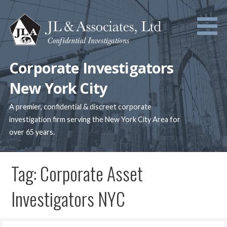
Skip
to
content
Corporate Investigators
New York City
A premier, confidential & discreet corporate
investigation firm serving the New York City Area for
over 65 years.
Tag: Corporate Asset
Investigators NYC