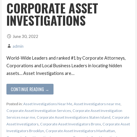
CORPORATE ASSET
INVESTIGATIONS
June 30, 2022
admin
World-Wide Leaders and ranked #1 by Corporate Attorneys,
Corporations and Local Business Leaders in locating hidden
assets… Asset Investigations are…
CONTINUE READING →
Posted in:
Asset Investigations Near Me
,
Asset Investigators near me
,
Corporate Asset Investigation Services
,
Corporate Asset Investigation
Services near me
,
Corporate Asset Investigations Staten Island
,
Corporate
Asset Investigators
,
Corporate Asset Investigators Bronx
,
Corporate Asset
Investigators Brooklyn
,
Corporate Asset Investigators Manhattan
,