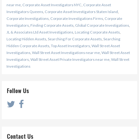
near me
,
Corporate Asset Investigators NYC
,
Corporate Asset
Investigators Queens
,
Corporate Asset Investigators Staten Island
,
Corporate Investigations
,
Corporate Investigations Firms
,
Corporate
Investigators
,
Finding Corporate Assets
,
Global Corporate Investigations
,
JL & Associates Ltd Asset Investigations
,
Locating Corporate Assets
,
Locating Hidden Assets
,
Searching For Corporate Assets
,
Searching
Hidden Corporate Assets
,
Top Asset Investigators
,
Wall Street Asset
Investigations
,
Wall Street Asset Investigations near me
,
Wall Street Asset
Investigators
,
Wall Street Asset Private Investigators near me
,
Wall Street
Investigations
Follow Us
Contact Us