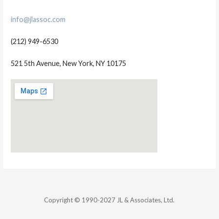
info@jlassoc.com
(212) 949-6530
521 5th Avenue, New York, NY 10175
Copyright © 1990-2027 JL & Associates, Ltd.