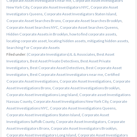
Corporate Asset Investigators near me
,
Corporate Asset Investigators
New York City
,
Corporate Asset Investigators NYC
,
Corporate Asset
Investigators Queens
,
Corporate Asset Investigators Staten Island
,
Corporate Asset Searches Bronx
,
Corporate Asset Searches Brooklyn
,
Corporate Asset Searches NYC
,
Corporate Asset Searches Queens
,
Hidden Corporate Assets in Brooklyn
,
how to find corporate assets
,
locating corporate asset
,
locating hidden assets
,
mitigating hidden assets
,
Searching For Corporate Assets
Filed under:
(Corporate Investigators)JL & Associates
,
Best Asset
Investigators
,
Best Asset Private Detectives
,
Best Asset Private
Investigators
,
Best Corporate Asset Detectives
,
Best Corporate Asset
Investigators
,
Best Corporate Asset Investigators near me
,
Certified
Corporate Asset Investigations
,
Corporate Asset Investigations
,
Corporate
Asset Investigations Bronx
,
Corporate Asset Investigations Brooklyn
,
Corporate Asset Investigations Long Island
,
Corporate asset Investigations
Nassau County
,
Corporate Asset Investigations New York City
,
Corporate
Asset Investigations NYC
,
Corporate Asset Investigations Queens
,
Corporate Asset Investigations Staten Island
,
Corporate Asset
Investigations Suffolk County
,
Corporate Asset Investigators
,
Corporate
Asset Investigators Bronx
,
Corporate Asset Investigators Brooklyn
,
Corporate Asset Investigators Long Island
,
Corporate Asset Investigators