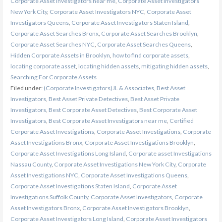
Corporate Asset Investigators near me
,
Corporate Asset Investigators
New York City
,
Corporate Asset Investigators NYC
,
Corporate Asset
Investigators Queens
,
Corporate Asset Investigators Staten Island
,
Corporate Asset Searches Bronx
,
Corporate Asset Searches Brooklyn
,
Corporate Asset Searches NYC
,
Corporate Asset Searches Queens
,
Hidden Corporate Assets in Brooklyn
,
how to find corporate assets
,
locating corporate asset
,
locating hidden assets
,
mitigating hidden assets
,
Searching For Corporate Assets
Filed under:
(Corporate Investigators)JL & Associates
,
Best Asset
Investigators
,
Best Asset Private Detectives
,
Best Asset Private
Investigators
,
Best Corporate Asset Detectives
,
Best Corporate Asset
Investigators
,
Best Corporate Asset Investigators near me
,
Certified
Corporate Asset Investigations
,
Corporate Asset Investigations
,
Corporate
Asset Investigations Bronx
,
Corporate Asset Investigations Brooklyn
,
Corporate Asset Investigations Long Island
,
Corporate asset Investigations
Nassau County
,
Corporate Asset Investigations New York City
,
Corporate
Asset Investigations NYC
,
Corporate Asset Investigations Queens
,
Corporate Asset Investigations Staten Island
,
Corporate Asset
Investigations Suffolk County
,
Corporate Asset Investigators
,
Corporate
Asset Investigators Bronx
,
Corporate Asset Investigators Brooklyn
,
Corporate Asset Investigators Long Island
,
Corporate Asset Investigators