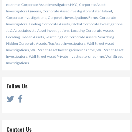
near me
,
Corporate Asset Investigators NYC
,
Corporate Asset
Investigators Queens
,
Corporate Asset Investigators Staten Island
,
Corporate Investigations
,
Corporate Investigations Firms
,
Corporate
Investigators
,
Finding Corporate Assets
,
Global Corporate Investigations
,
JL & Associates Ltd Asset Investigations
,
Locating Corporate Assets
,
Locating Hidden Assets
,
Searching For Corporate Assets
,
Searching
Hidden Corporate Assets
,
Top Asset Investigators
,
Wall Street Asset
Investigations
,
Wall Street Asset Investigations near me
,
Wall Street Asset
Investigators
,
Wall Street Asset Private Investigators near me
,
Wall Street
Investigations
Follow Us
Contact Us