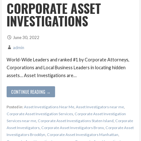
CORPORATE ASSET
INVESTIGATIONS
June 30, 2022
admin
World-Wide Leaders and ranked #1 by Corporate Attorneys,
Corporations and Local Business Leaders in locating hidden
assets… Asset Investigations are…
CONTINUE READING →
Posted in:
Asset Investigations Near Me
,
Asset Investigators near me
,
Corporate Asset Investigation Services
,
Corporate Asset Investigation
Services near me
,
Corporate Asset Investigations Staten Island
,
Corporate
Asset Investigators
,
Corporate Asset Investigators Bronx
,
Corporate Asset
Investigators Brooklyn
,
Corporate Asset Investigators Manhattan
,