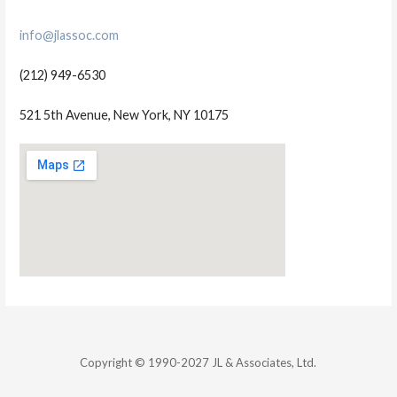
info@jlassoc.com
(212) 949-6530
521 5th Avenue, New York, NY 10175
Copyright © 1990-2027 JL & Associates, Ltd.