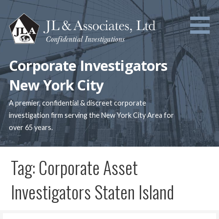
Skip
to
content
Corporate Investigators
New York City
A premier, confidential & discreet corporate
investigation firm serving the New York City Area for
over 65 years.
Tag: Corporate Asset
Investigators Staten Island