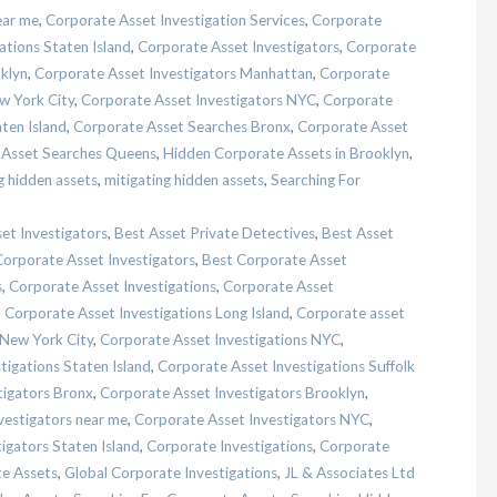
ear me
,
Corporate Asset Investigation Services
,
Corporate
ations Staten Island
,
Corporate Asset Investigators
,
Corporate
klyn
,
Corporate Asset Investigators Manhattan
,
Corporate
w York City
,
Corporate Asset Investigators NYC
,
Corporate
ten Island
,
Corporate Asset Searches Bronx
,
Corporate Asset
 Asset Searches Queens
,
Hidden Corporate Assets in Brooklyn
,
g hidden assets
,
mitigating hidden assets
,
Searching For
et Investigators
,
Best Asset Private Detectives
,
Best Asset
Corporate Asset Investigators
,
Best Corporate Asset
s
,
Corporate Asset Investigations
,
Corporate Asset
,
Corporate Asset Investigations Long Island
,
Corporate asset
 New York City
,
Corporate Asset Investigations NYC
,
tigations Staten Island
,
Corporate Asset Investigations Suffolk
tigators Bronx
,
Corporate Asset Investigators Brooklyn
,
vestigators near me
,
Corporate Asset Investigators NYC
,
igators Staten Island
,
Corporate Investigations
,
Corporate
te Assets
,
Global Corporate Investigations
,
JL & Associates Ltd