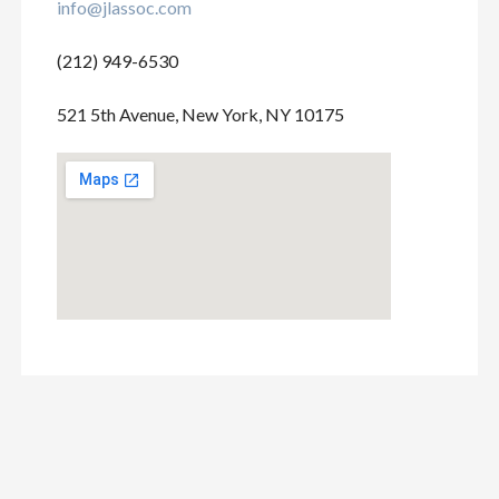
info@jlassoc.com
(212) 949-6530
521 5th Avenue, New York, NY 10175