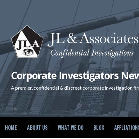
Skip
to
content
Corporate Investigators New
A premier, confidential & discreet corporate investigation fi
HOME
ABOUT US
WHAT WE DO
BLOG
AFFLIATION