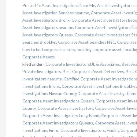
Posted in:
Asset Investigations Near Me
,
Asset Investigators n
Asset Investigation Services near me
,
Corporate Asset Investig
Asset Investigators Bronx
,
Corporate Asset Investigators Broo
Asset Investigators near me
,
Corporate Asset Investigators Ne
Asset Investigators Queens
,
Corporate Asset Investigators Sta
Searches Brooklyn
,
Corporate Asset Searches NYC
,
Corporate
how to find corporate assets
,
locating corporate asset
,
locatin
Corporate Assets
Filed under:
(Corporate Investigators)JL & Associates
,
Best Ass
Private Investigators
,
Best Corporate Asset Detectives
,
Best 
Investigators near me
,
Certified Corporate Asset Investigation
Investigations Bronx
,
Corporate Asset Investigations Brooklyn
Investigations Nassau County
,
Corporate Asset Investigations
Corporate Asset Investigations Queens
,
Corporate Asset Inves
County
,
Corporate Asset Investigators
,
Corporate Asset Inves
Corporate Asset Investigators Long Island
,
Corporate Asset In
Corporate Asset Investigators Queens
,
Corporate Asset Invest
Investigations Firms
,
Corporate Investigators
,
Finding Corpora