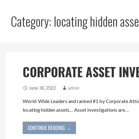
Category: locating hidden asse
CORPORATE ASSET INV
June 30, 2022
admin
World-Wide Leaders and ranked #1 by Corporate Attorn
locating hidden assets… Asset Investigations are…
CONTINUE READING →