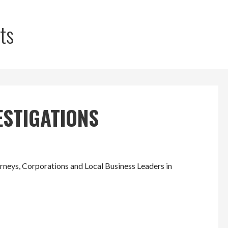
ts
ESTIGATIONS
eys, Corporations and Local Business Leaders in