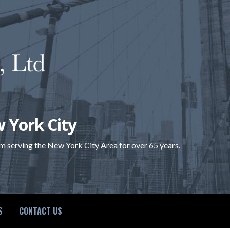
 York City
rm serving the New York City Area for over 65 years.
S
CONTACT US