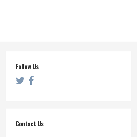
Follow Us
Contact Us